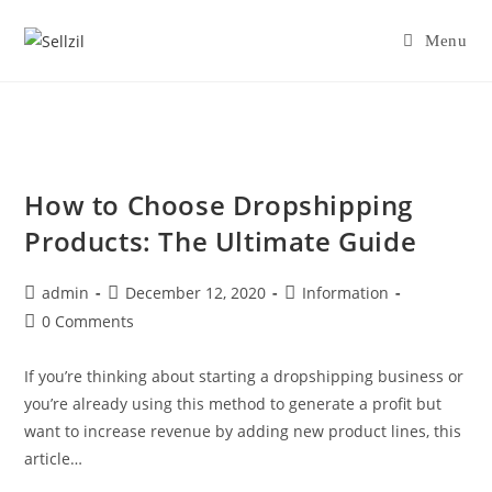
Skip
to
Menu
content
How to Choose Dropshipping
Products: The Ultimate Guide
Post
Post
Post
admin
December 12, 2020
Information
author:
published:
category:
Post
0 Comments
comments:
If you’re thinking about starting a dropshipping business or
you’re already using this method to generate a profit but
want to increase revenue by adding new product lines, this
article…