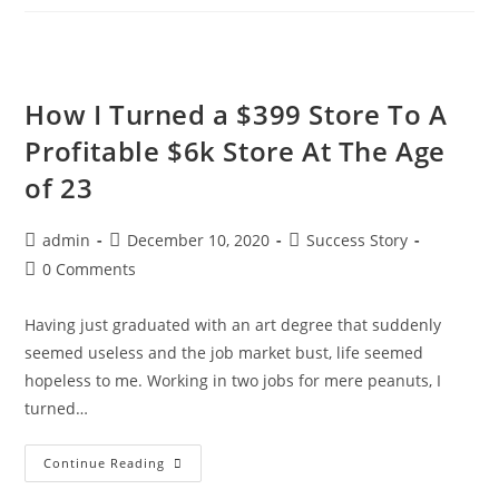
WooCommerce
Dropshipping
How I Turned a $399 Store To A
Profitable $6k Store At The Age
of 23
Post
Post
Post
admin
December 10, 2020
Success Story
author:
published:
category:
Post
0 Comments
comments:
Having just graduated with an art degree that suddenly
seemed useless and the job market bust, life seemed
hopeless to me. Working in two jobs for mere peanuts, I
turned…
How
Continue Reading
I
Turned