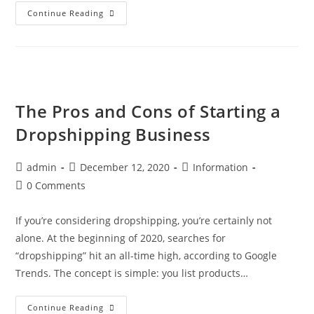
How
Continue Reading
To
Choose
Dropshipping
Products:
The
Ultimate
Guide
The Pros and Cons of Starting a
Dropshipping Business
Post
Post
Post
admin
December 12, 2020
Information
author:
published:
category:
Post
0 Comments
comments:
If you’re considering dropshipping, you’re certainly not
alone. At the beginning of 2020, searches for
“dropshipping” hit an all-time high, according to Google
Trends. The concept is simple: you list products…
The
Continue Reading