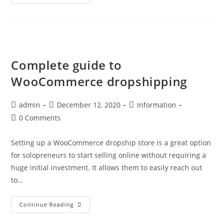
Pros
And
Cons
Of
Starting
A
Dropshipping
Business
Complete guide to
WooCommerce dropshipping
Post
Post
Post
admin
December 12, 2020
Information
author:
published:
category:
Post
0 Comments
comments:
Setting up a WooCommerce dropship store is a great option
for solopreneurs to start selling online without requiring a
huge initial investment. It allows them to easily reach out
to…
Complete
Continue Reading
Guide
To