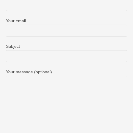
Your email
Subject
Your message (optional)