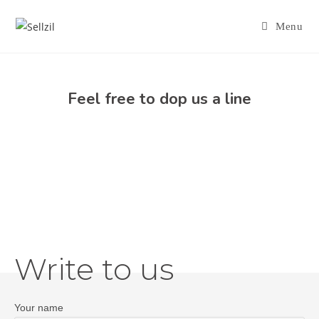
Menu
Feel free to dop us a line
Write to us
Your name